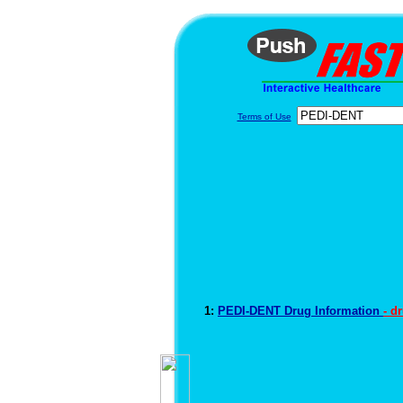
Terms of Use
1:
PEDI-DENT Drug Information
- d