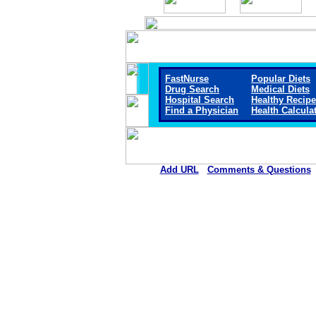
FastNurse
Popular Diets
Drug Search
Medical Diets
Hospital Search
Healthy Recip
Find a Physician
Health Calcula
Add URL
Comments & Questions
Pushmataha Hospital (An