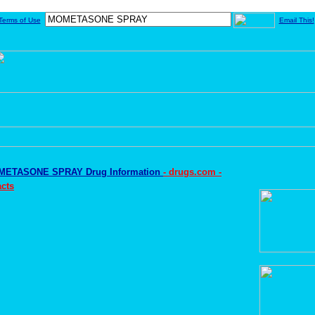
Terms of Use
Email This!
ETASONE SPRAY Drug Information
- drugs.com -
cts