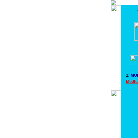
1:
MOM
MedFa