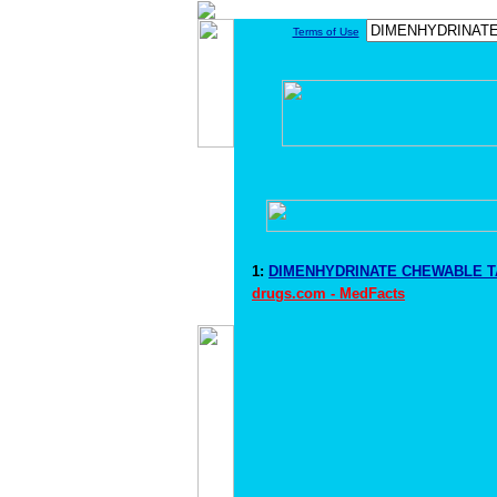
Terms of Use
1:
DIMENHYDRINATE CHEWABLE TA
drugs.com - MedFacts