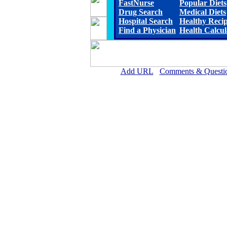
FastNurse
Popular Diets
Drug Search
Medical Diets
Hospital Search
Healthy Reci
Find a Physician
Health Calcul
Add URL
Comments & Questi
Pushmataha Hospital (An