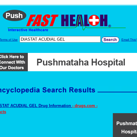
Terms of Use
Email This!
STAT ACUDIAL GEL Drug Information
- drugs.com -
cts