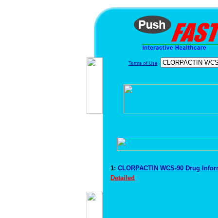
Terms of Use
1:
CLORPACTIN WCS-90 Drug Infor
Detailed