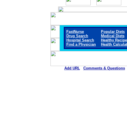
FastNurse
Popular Diets
Drug Search
Medical Diets
Hospital Search
Healthy Recip
Find a Physician
Health Calcula
Add URL
Comments & Questions
Pushmataha Hospital (An